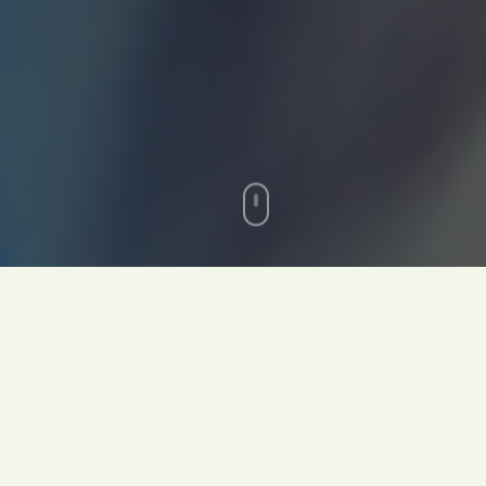
Your Team Doesn't Have a
Skills Problem. They Have
an Inner Game Problem.