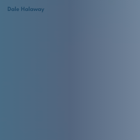
Dale Halaway