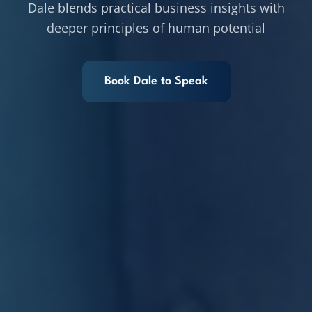
Dale blends practical business insights with
deeper principles of human potential
Book Dale to Speak