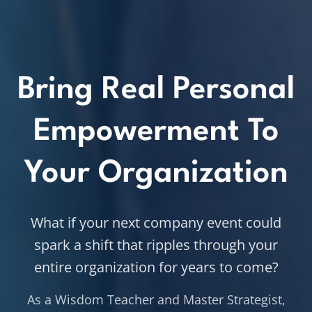
Bring Real Personal
Empowerment To
Your Organization
What if your next company event could
spark a shift that ripples through your
entire organization for years to come?
As a Wisdom Teacher and Master Strategist,